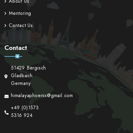
About Us
Mentoring
Contact Us
Contact
51429 Bergisch
Gladbach
Germany
himalayaphoenix@gmail.com
+49 (0)1573
5316 924