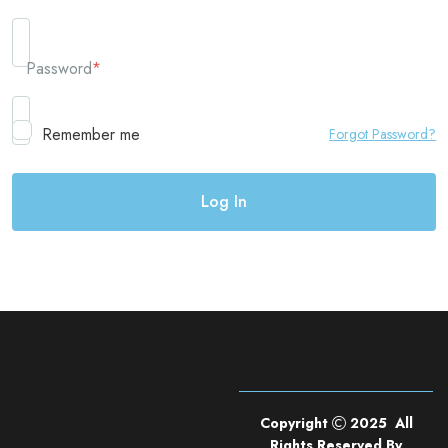
Password
*
Remember me
Forgot Password?
Copyright
2025 All
Rights Reserved By