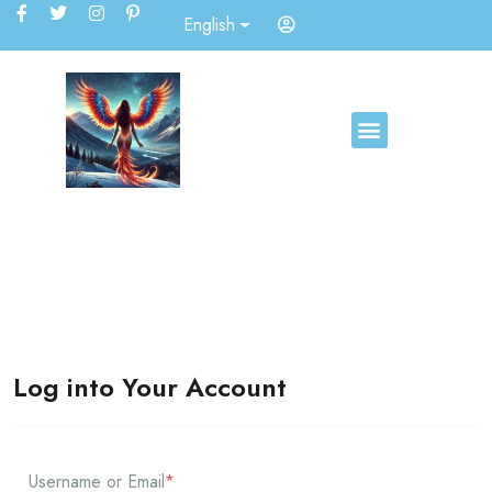
English
Log into Your Account
Username or Email
*