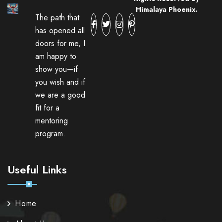
Himalaya Phoenix.
The path that
has opened all
doors for me, I
am happy to
show you—if
you wish and if
we are a good
fit for a
mentoring
program.
Useful Links
Home