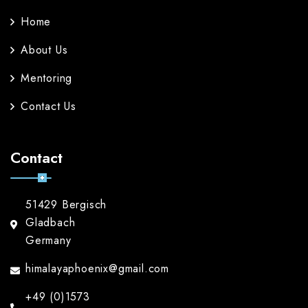
Home
About Us
Mentoring
Contact Us
Contact
51429 Bergisch
Gladbach
Germany
himalayaphoenix@gmail.com
+49 (0)1573