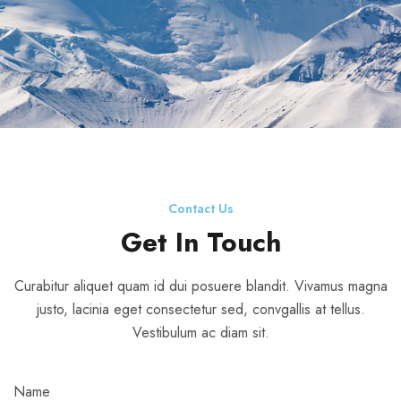
Contact Us
Get In Touch
Curabitur aliquet quam id dui posuere blandit. Vivamus magna
justo, lacinia eget consectetur sed, convgallis at tellus.
Vestibulum ac diam sit.
Name