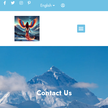
English
Contact Us