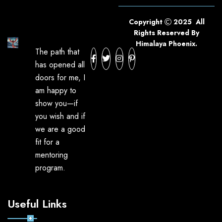
Copyright
2025 All
Rights Reserved By
Himalaya Phoenix.
The path that
has opened all
doors for me, I
am happy to
show you—if
you wish and if
we are a good
fit for a
mentoring
program.
Useful Links