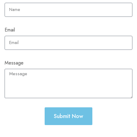
Email
Message
Submit Now