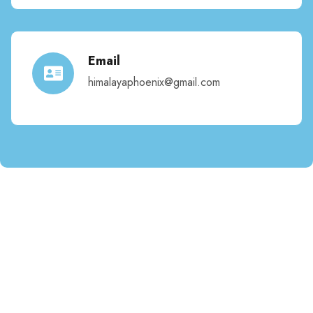
Email
himalayaphoenix@gmail.com