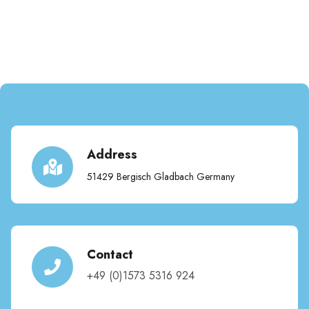
Address
51429 Bergisch Gladbach Germany
Contact
+49 (0)1573 5316 924