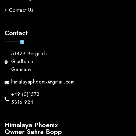
Contact Us
Contact
51429 Bergisch
Gladbach
Germany
himalayaphoenix@gmail.com
+49 (0)1573
5316 924
Himalaya Phoenix
Owner Sahra Bopp