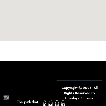
Copyright
2025 All
Rights Reserved By
Himalaya Phoenix.
The path that