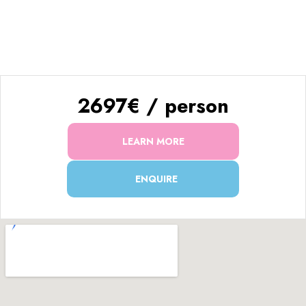
Enjoy the ultimate Everest adventure with
trekking & a
breathtaking helicopter return!
🏔️🚁✨
2697€ / person
LEARN MORE
ENQUIRE