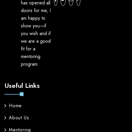
has opened all
doors for me, I
am happy to
show you—if
you wish and if
we are a good
fit for a
mentoring
program.
Useful Links
Home
About Us
Mentoring