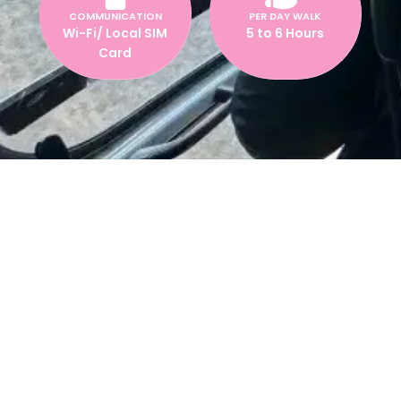
COMMUNICATION
PER DAY WALK
Wi-Fi/ Local SIM
5 to 6 Hours
Card
Everest Base Camp Trek with
Helicopter Return – 10 Days
Experience the thrill of trekking to
Everest Base Camp
(5,364m)
and enjoy a
scenic helicopter flight
back to
Kathmandu! This 10-day trek is perfect for adventurers who
want to reach EBC without the need for a long return trek.