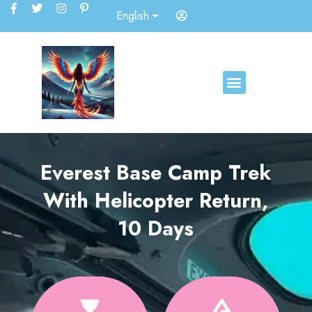
English
Everest Base Camp Trek
With Helicopter Return,
10 Days