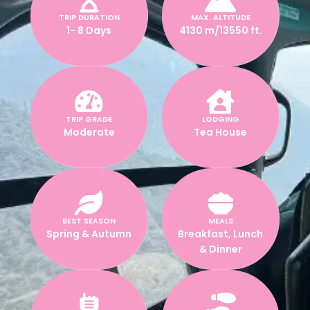
TRIP DURATION
MAX. ALTITUDE
1- 8 Days
4130 m/13550 ft.
TRIP GRADE
LODGING
Moderate
Tea House
BEST SEASON
MEALS
Spring & Autumn
Breakfast, Lunch
& Dinner